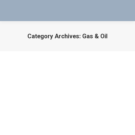
Category Archives:
Gas & Oil
You are here:
Download Mag-Probe Intrinsically Safe
Document & Details
Gas & Oil
,
Oil & Gas Industry
,
Uncategorized
By
Bob Bartol
September 7, 2016
Download Mag-Probe Intrinsically Safe Document
Below “An Innovative and Inexpensive Tool” Don