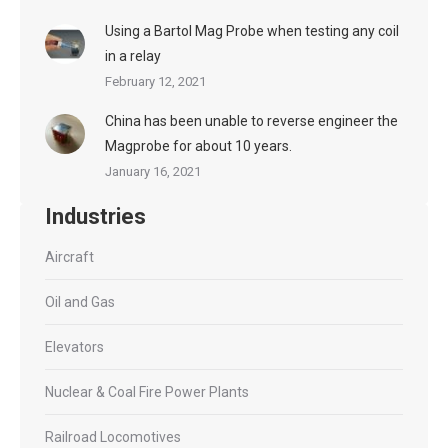
Using a Bartol Mag Probe when testing any coil
in a relay
February 12, 2021
China has been unable to reverse engineer the
Magprobe for about 10 years.
January 16, 2021
Industries
Aircraft
Oil and Gas
Elevators
Nuclear & Coal Fire Power Plants
Railroad Locomotives