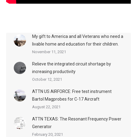
My gift to America and all Veterans who need a
livable home and education for their children.
November 11, 2021
Relieve the integrated circuit shortage by
increasing productivity
October 12, 2021
ATTN US AIRFORCE: Free test instrument
Bartol Magprobes for C-17 Aircraft
August 22, 2021
ATTN TEXAS: The Resonant Frequency Power
Generator
February 20, 2021