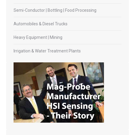
Semi-Conductor | Bottling | Food Processing
Automobiles & Diesel Trucks
Heavy Equipment | Mining
Irrigation & Water Treatment Plants