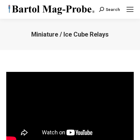
Search
Search:
Miniature / Ice Cube Relays
You are here: