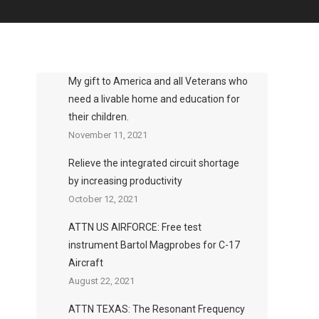
My gift to America and all Veterans who
need a livable home and education for
their children.
November 11, 2021
Relieve the integrated circuit shortage
by increasing productivity
October 12, 2021
ATTN US AIRFORCE: Free test
instrument Bartol Magprobes for C-17
Aircraft
August 22, 2021
ATTN TEXAS: The Resonant Frequency