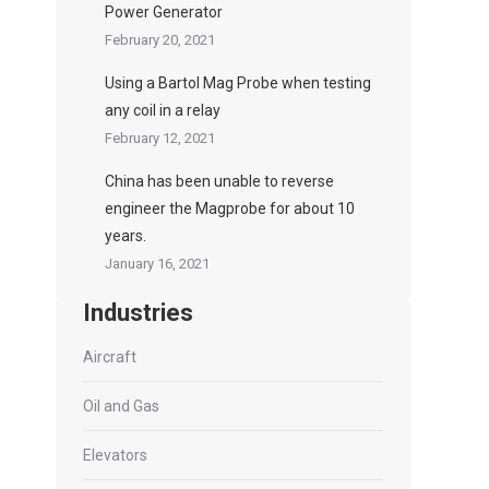
Power Generator
February 20, 2021
Using a Bartol Mag Probe when testing
any coil in a relay
February 12, 2021
China has been unable to reverse
engineer the Magprobe for about 10
years.
January 16, 2021
Industries
Aircraft
Oil and Gas
Elevators