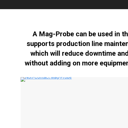
A Mag-Probe can be used in th
supports production line mainte
which will reduce downtime and 
without adding on more equipmen