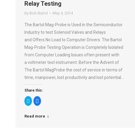
Relay Testing
By
Bob Bartol
May 4, 2014
The Bartol Mag-Probe is Used in the Semiconductor
Industry to test Solenoid Valves and Relays
and Oﬀers No Load to Computer Drivers. The Bartol
Mag-Probe Testing Operation is Completely Isolated
from Computer Loading Issues often present with
a voltmeter test instrument. Before the Advent of
The Bartol MagProbe the cost of service in terms of
time, manpower, lost productivity and lost potential…
Share this:
Click
Click
to
to
share
share
on
on
Twitter
Facebook
Read more
(Opens
(Opens
in
in
new
new
window)
window)