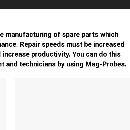
e manufacturing of spare parts which
nance. Repair speeds must be increased
increase productivity. You can do this
t and technicians by using Mag-Probes.