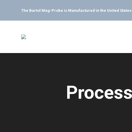
The Bartol Mag-Probe is Manufactured in the United State
Process