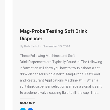
Mag-Probe Testing Soft Drink
Dispenser
By
Bob Bartol
November 10, 2014
These Following Machines and Soft
Drink Dispensers are Typically Found in: The following
information will show you how to troubleshoot a set
drink dispenser using a Bartol Mag-Probe. Fast Food
and Restaurant Applications Machine #1 – When a
soft drink dispenser selection is made a signal is sent
to a solenoid valve causing fluid to fill the cup. The…
Share this: