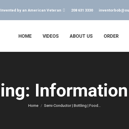
s Invented by an American Veteran
208 631 3330
inventorbob@ou
HOME
VIDEOS
ABOUT US
ORDER
ing: Information
You are here:
Home
Semi-Conductor | Bottling | Food…