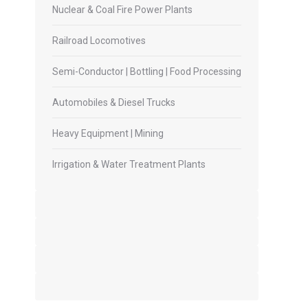
Nuclear & Coal Fire Power Plants
Railroad Locomotives
Semi-Conductor | Bottling | Food Processing
Automobiles & Diesel Trucks
Heavy Equipment | Mining
Irrigation & Water Treatment Plants