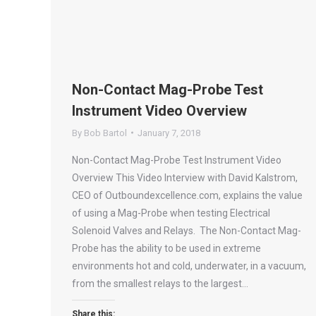
Non-Contact Mag-Probe Test
Instrument Video Overview
By
Bob Bartol
January 7, 2018
Non-Contact Mag-Probe Test Instrument Video
Overview This Video Interview with David Kalstrom,
CEO of Outboundexcellence.com, explains the value
of using a Mag-Probe when testing Electrical
Solenoid Valves and Relays. The Non-Contact Mag-
Probe has the ability to be used in extreme
environments hot and cold, underwater, in a vacuum,
from the smallest relays to the largest…
Share this: