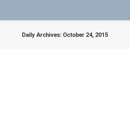
Daily Archives:
October 24, 2015
You are here:
Mag-Probe Test Keeps Boeing 767
from Being Grounded for Good
Airbus
,
aircraft
,
Aircraft Accidents
,
Aircraft Lithium
Batteries
,
Airline
,
Airlines
,
airplane
,
Airplane Accident
,
Airplanes
,
Boeing
,
Boeing 737-300
,
boeing 787
,
boeing
Aircraft
,
Boeing solutions
,
Conventional Method
,
Delta