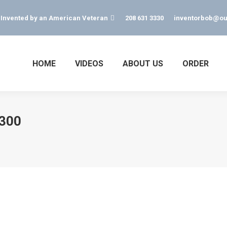
s Invented by an American Veteran
208 631 3330
inventorbob@ou
HOME
VIDEOS
ABOUT US
ORDER
-300