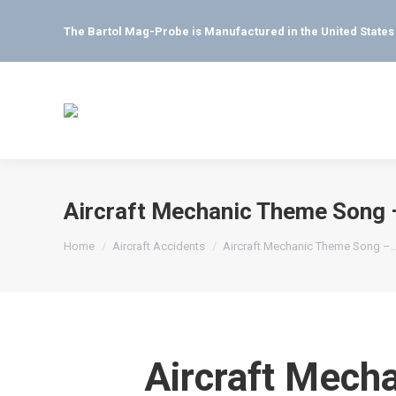
The Bartol Mag-Probe is Manufactured in the United State
Aircraft Mechanic Theme Song –
You are here:
Home
Aircraft Accidents
Aircraft Mechanic Theme Song –
Aircraft Mech