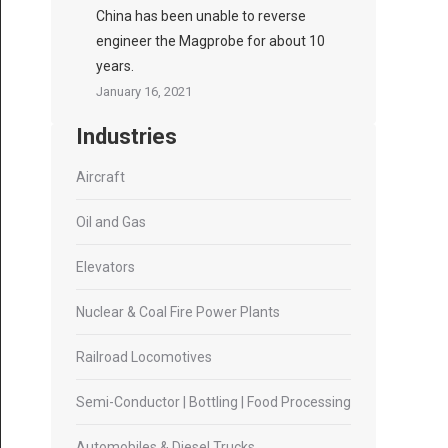
China has been unable to reverse
engineer the Magprobe for about 10
years.
January 16, 2021
Industries
Aircraft
Oil and Gas
Elevators
Nuclear & Coal Fire Power Plants
Railroad Locomotives
Semi-Conductor | Bottling | Food Processing
Automobiles & Diesel Trucks