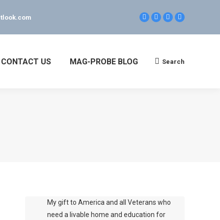
tlook.com
Facebook
Linkedin
Twitter
YouTube
page
page
page
page
opens
opens
opens
opens
in
in
in
in
new
new
new
new
CONTACT US
MAG-PROBE BLOG
Search
Search:
window
window
window
window
My gift to America and all Veterans who
need a livable home and education for