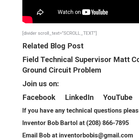
[divider scroll_text=”SCROLL_TEXT”]
Related Blog Post
Field Technical Supervisor Matt C
Ground Circuit Problem
Join us on:
Facebook
LinkedIn
YouTube
If you have any technical questions plea
Inventor Bob Bartol at (208) 866-7895
Email Bob at inventorbobis@gmail.com