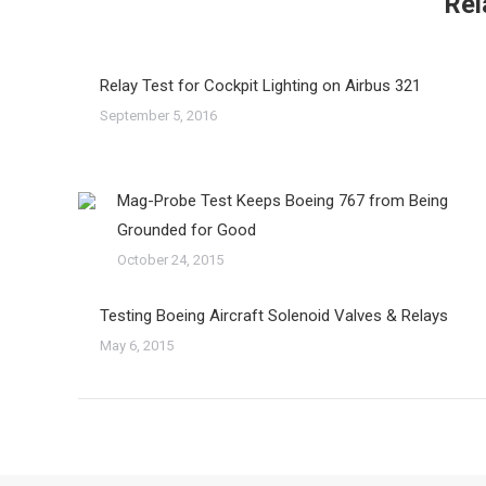
Rel
Relay Test for Cockpit Lighting on Airbus 321
September 5, 2016
Mag-Probe Test Keeps Boeing 767 from Being
Grounded for Good
October 24, 2015
Testing Boeing Aircraft Solenoid Valves & Relays
May 6, 2015