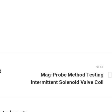
NEXT
t
Mag-Probe Method Testing
Next
Intermittent Solenoid Valve Coil
post: