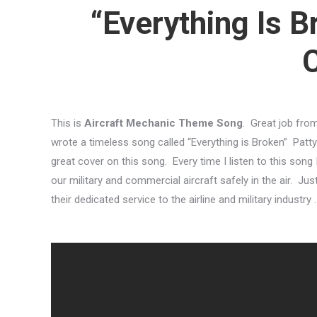
“Everything Is B
This is
Aircraft Mechanic Theme Song
. Great job fro
wrote a timeless song called “Everything is Broken” Patt
great cover on this song. Every time I listen to this son
our military and commercial aircraft safely in the air. Ju
their dedicated service to the airline and military industry .