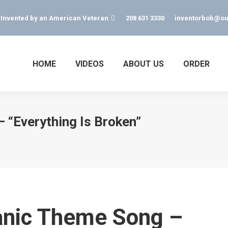
s Invented by an American Veteran
208 631 3330
inventorbob@ou
HOME
VIDEOS
ABOUT US
ORDER
 “Everything Is Broken”
…
anic Theme Song –