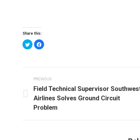
Share this:
Click
Click
to
to
share
share
on
on
Twitter
Facebook
(Opens
(Opens
in
in
new
new
Post
window)
window)
PREVIOUS
navigation
Field Technical Supervisor Southwes
Airlines Solves Ground Circuit
Previous
post:
Problem