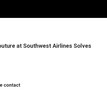
outure at Southwest Airlines Solves
se contact