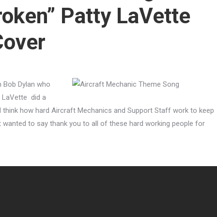
roken” Patty LaVette
Cover
m Bob Dylan who
y LaVette did a
g I think how hard Aircraft Mechanics and Support Staff work to keep
st wanted to say thank you to all of these hard working people for