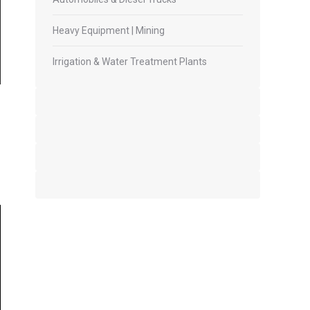
Heavy Equipment | Mining
Irrigation & Water Treatment Plants