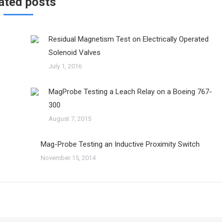
ated posts
Residual Magnetism Test on Electrically Operated
Solenoid Valves
July 1, 2016
MagProbe Testing a Leach Relay on a Boeing 767-
300
August 7, 2015
Mag-Probe Testing an Inductive Proximity Switch
November 15, 2014