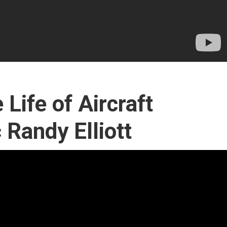
 Life of Aircraft
Randy Elliott