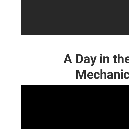
A Day in the
Mechanic 