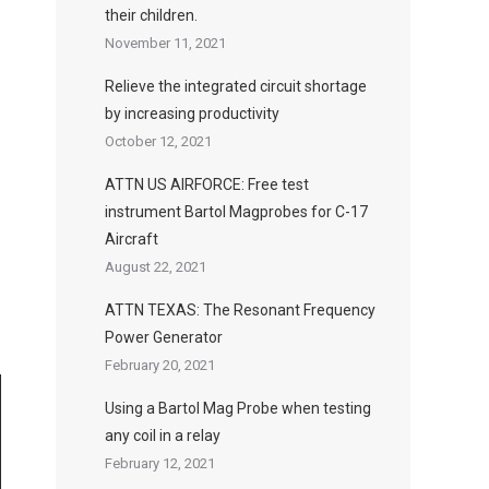
their children.
November 11, 2021
Relieve the integrated circuit shortage
by increasing productivity
October 12, 2021
ATTN US AIRFORCE: Free test
instrument Bartol Magprobes for C-17
Aircraft
August 22, 2021
ATTN TEXAS: The Resonant Frequency
Power Generator
February 20, 2021
Using a Bartol Mag Probe when testing
any coil in a relay
February 12, 2021