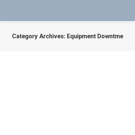
Category Archives:
Equipment Downtme
You are here:
Residual Magnetism Test on
Electrically Operated Solenoid Valves
Boeing
,
Boeing 737-300
,
Boeing 737-700
,
Boeing 767-300
,
boeing 787
,
boeing Aircraft
,
Boeing solutions
,
Coil Tester
,
Cole-Parmer
,
Defective
,
Delta Airlines
,
Diesel Trucks
,
Dredges
,
Electrical Solenoid Valve
,
Electrical Solenoid