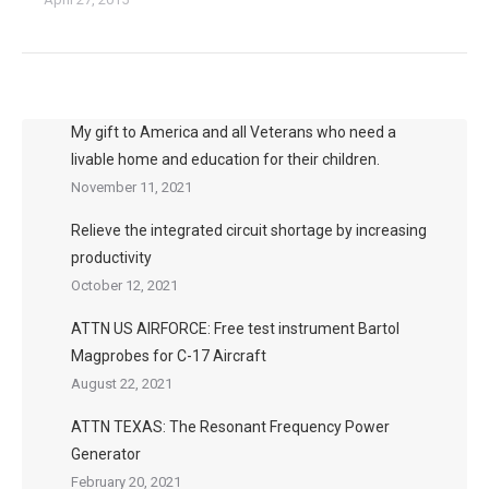
My gift to America and all Veterans who need a
livable home and education for their children.
November 11, 2021
Relieve the integrated circuit shortage by increasing
productivity
October 12, 2021
ATTN US AIRFORCE: Free test instrument Bartol
Magprobes for C-17 Aircraft
August 22, 2021
ATTN TEXAS: The Resonant Frequency Power
Generator
February 20, 2021