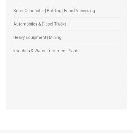
Semi-Conductor | Bottling | Food Processing
Automobiles & Diesel Trucks
Heavy Equipment | Mining
Irrigation & Water Treatment Plants