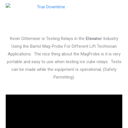
Kevin Gittemeier is Testing Relays in the
Elevator
Industry
Using the Bartol Mag-Probe For Different Lift Technician
Applications. The nice thing about the MagProbe is it is very
portable and easy to use when testing ice cube relays. Tests
can be made while the equipment is operational, (Safety
Permitting).