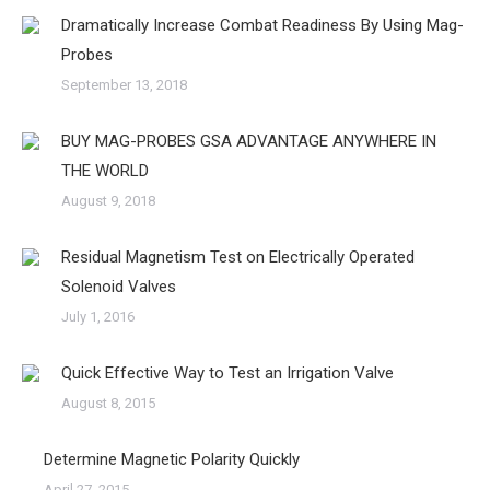
Dramatically Increase Combat Readiness By Using Mag-
Probes
September 13, 2018
BUY MAG-PROBES GSA ADVANTAGE ANYWHERE IN
THE WORLD
August 9, 2018
Residual Magnetism Test on Electrically Operated
Solenoid Valves
July 1, 2016
Quick Effective Way to Test an Irrigation Valve
August 8, 2015
Determine Magnetic Polarity Quickly
April 27, 2015