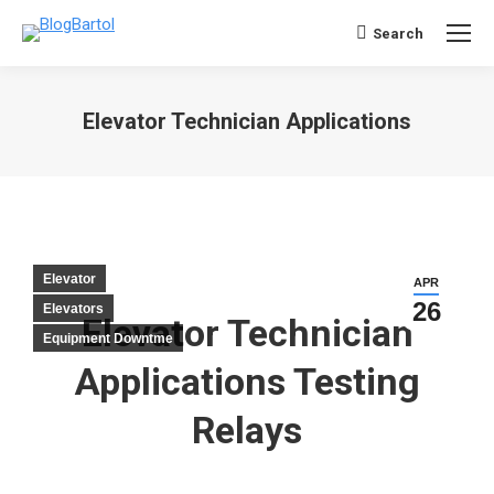
Search
Search:
Elevator Technician Applications
You are here:
Elevator
APR
26
Elevators
Elevator Technician
Equipment Downtme
Applications Testing
Relays