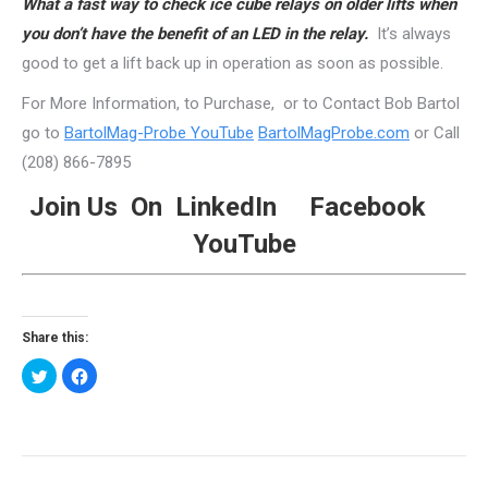
What a fast way to check ice cube relays on older lifts when
you don’t have the benefit of an LED in the relay.
It’s always
good to get a lift back up in operation as soon as possible.
For More Information, to Purchase, or to Contact Bob Bartol
go to
BartolMag-Probe YouTube
BartolMagProbe.com
or Call
(208) 866-7895
Join Us On
LinkedIn
Facebook
YouTube
Share this:
Click
Click
to
to
share
share
on
on
Twitter
Facebook
(Opens
(Opens
in
in
new
new
Post
window)
window)