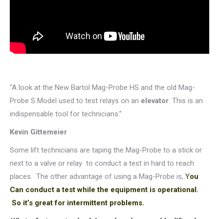
“A look at the New Bartol Mag-Probe HS and the old Mag-
Probe S Model used to test relays on an
elevator
. This is an
indispensable tool for technicians.”
Kevin Gittemeier
Some lift technicians are taping the Mag-Probe to a stick or
next to a valve or relay to conduct a test in hard to reach
places. The other advantage of using a Mag-Probe is,
Y
ou
Can conduct a test while the equipment is operational.
So it’s great for intermittent problems.