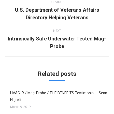
PREVIOUS
navigation
U.S. Department of Veterans Affairs
Previous
Directory Helping Veterans
post:
NEXT
Intrinsically Safe Underwater Tested Mag-
Next
Probe
post:
Related posts
HVAC-R / Mag-Probe / THE BENEFITS Testimonial – Sean
Nigrelli
March 9, 2019