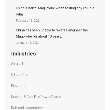
Using a Bartol Mag Probe when testing any coil in a
relay
February 12, 2021
China has been unable to reverse engineer the
Magprobe for about 10 years.
January 16, 2021
Industries
Aircraft
Oil and Gas
Elevators
Nuclear & Coal Fire Power Plants
Railroad Locomotives