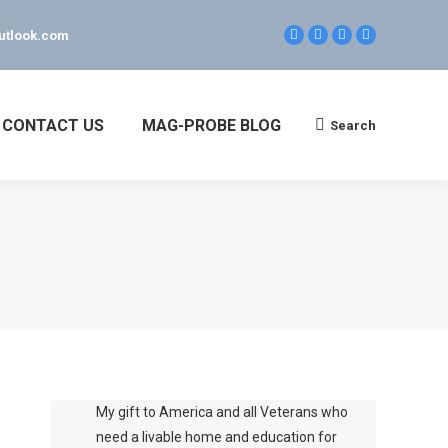
utlook.com
Facebook
Linkedin
Twitter
YouTube
page
page
page
page
opens
opens
opens
opens
in
in
in
in
new
new
new
new
CONTACT US
MAG-PROBE BLOG
Search
Search:
window
window
window
window
My gift to America and all Veterans who
need a livable home and education for