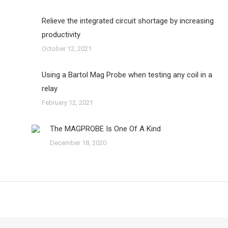
Relieve the integrated circuit shortage by increasing
productivity
October 12, 2021
Using a Bartol Mag Probe when testing any coil in a
relay
February 12, 2021
The MAGPROBE Is One Of A Kind
December 18, 2020