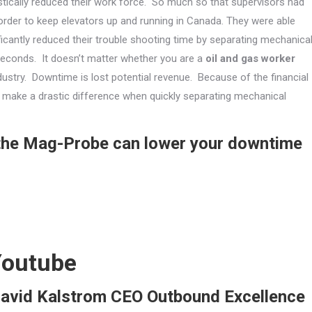
stically reduced their work force. So much so that supervisors had
 order to keep elevators up and running in Canada. They were able
ficantly reduced their trouble shooting time by separating mechanica
 seconds. It doesn’t matter whether you are a
oil and gas worker
ndustry. Downtime is lost potential revenue. Because of the financial
an make a drastic difference when quickly separating mechanical
 the Mag-Probe can lower your downtime
Youtube
David Kalstrom CEO Outbound Excellence