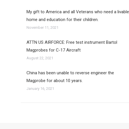
My gift to America and all Veterans who need a livable
home and education for their children.
November 11, 2021
ATTN US AIRFORCE: Free test instrument Bartol
Magprobes for C-17 Aircraft
August 22, 2021
China has been unable to reverse engineer the
Magprobe for about 10 years.
January 16, 2021