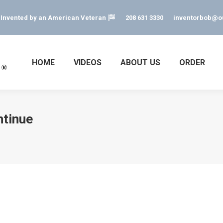
s Invented by an American Veteran
208 631 3330
inventorbob@o
HOME
VIDEOS
ABOUT US
ORDER
ntinue