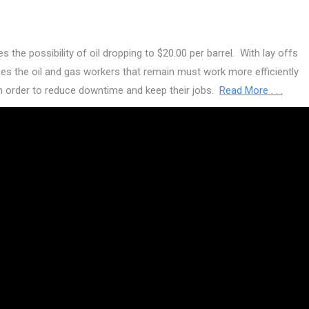
 the possibility of oil dropping to $20.00 per barrel. With lay offs
es the oil and gas workers that remain must work more efficiently
in order to reduce downtime and keep their jobs.
Read More . . .