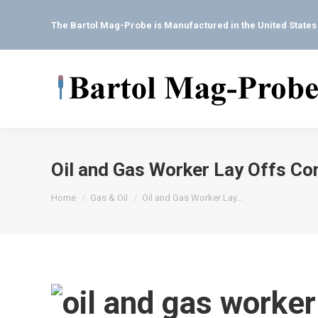
The Bartol Mag-Probe is Manufactured in the United State
Oil and Gas Worker Lay Offs Co
You are here:
Home
Gas & Oil
Oil and Gas Worker Lay…