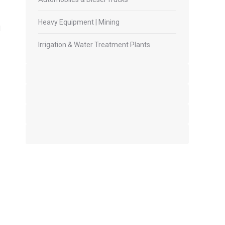
Heavy Equipment | Mining
l
Irrigation & Water Treatment Plants