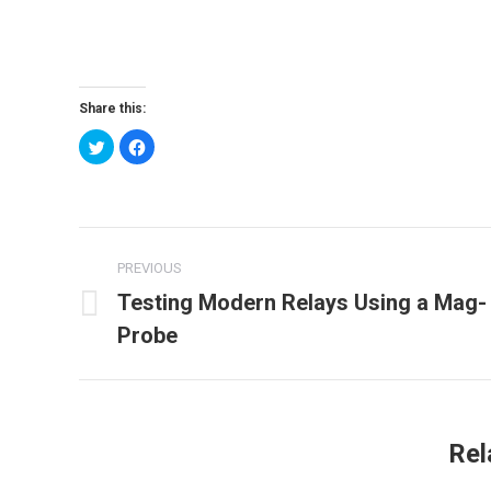
Share this:
Click
Click
to
to
share
share
on
on
Twitter
Facebook
(Opens
(Opens
in
in
new
new
Post
window)
window)
PREVIOUS
navigation
Testing Modern Relays Using a Mag-
Previous
Probe
post:
Rel