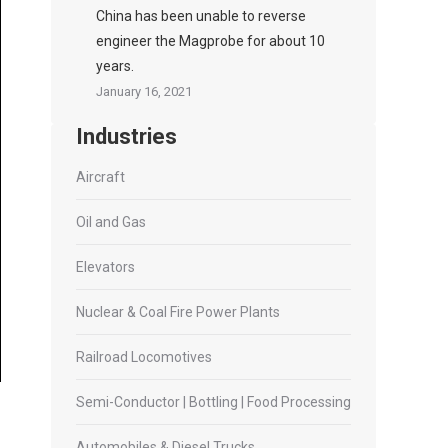
China has been unable to reverse
engineer the Magprobe for about 10
years.
January 16, 2021
Industries
Aircraft
Oil and Gas
Elevators
Nuclear & Coal Fire Power Plants
Railroad Locomotives
Semi-Conductor | Bottling | Food Processing
Automobiles & Diesel Trucks