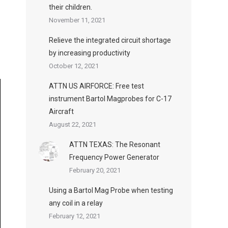
their children.
November 11, 2021
Relieve the integrated circuit shortage
by increasing productivity
October 12, 2021
ATTN US AIRFORCE: Free test
instrument Bartol Magprobes for C-17
Aircraft
August 22, 2021
ATTN TEXAS: The Resonant
Frequency Power Generator
February 20, 2021
Using a Bartol Mag Probe when testing
any coil in a relay
February 12, 2021