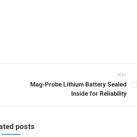
NEXT
Mag-Probe Lithium Battery Sealed
Next
Inside for Reliability
post:
ated posts