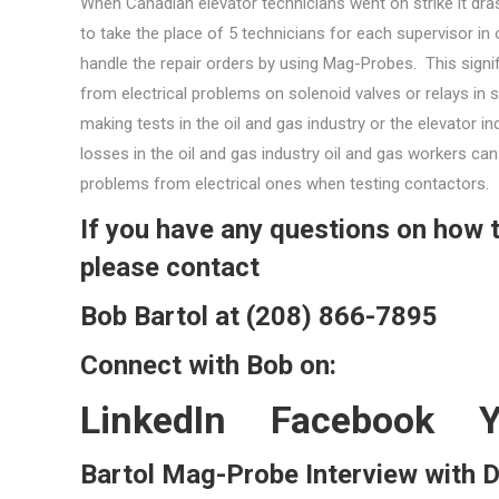
When Canadian elevator technicians went on strike it dra
to take the place of 5 technicians for each supervisor in
handle the repair orders by using Mag-Probes. This signi
from electrical problems on solenoid valves or relays in
making tests in the oil and gas industry or the elevator i
losses in the oil and gas industry oil and gas workers c
problems from electrical ones when testing contactors.
If you have any questions on how
please contact
Bob Bartol at (208) 866-7895
Connect with Bob on:
LinkedIn
Facebook
Bartol Mag-Probe Interview with 