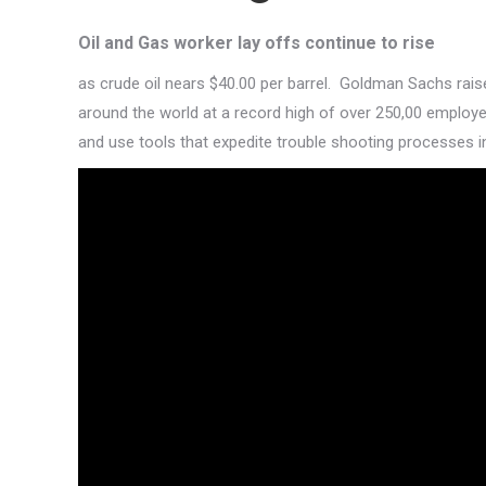
Oil and Gas
worker lay offs continue to rise
as crude oil nears $40.00 per barrel. Goldman Sachs raises
around the world at a record high of over 250,00 employe
and use tools that expedite trouble shooting processes 