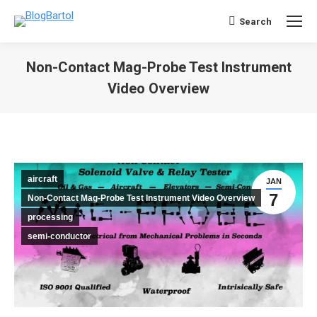
Search
Search:
Non-Contact Mag-Probe Test Instrument
Video Overview
You are here:
aircraft
JAN
7
Non-Contact Mag-Probe Test Instrument Video Overview
processing
semi-conductor