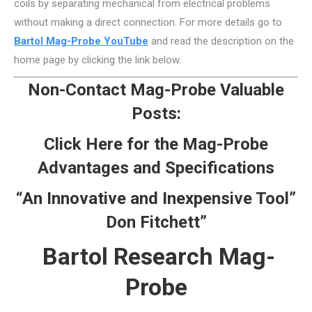
coils by separating mechanical from electrical problems
without making a direct connection. For more details go to
Bartol Mag-Probe YouTube
and read the description on the
home page by clicking the link below.
Non-Contact Mag-Probe Valuable
Posts:
Click Here for the Mag-Probe
Advantages and Specifications
“An Innovative and Inexpensive Tool”
Don Fitchett”
Bartol Research Mag-
Probe