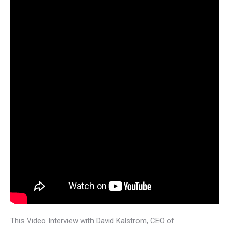
This Video Interview with David Kalstrom, CEO of