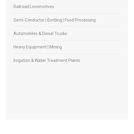
Railroad Locomotives
Semi-Conductor | Bottling | Food Processing
Automobiles & Diesel Trucks
Heavy Equipment | Mining
Irrigation & Water Treatment Plants