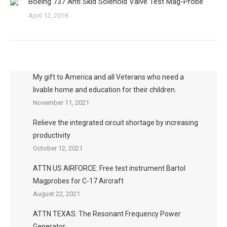
Boeing 737 Anti Skid Solenoid Valve Test Mag-Probe
April 12, 2018
My gift to America and all Veterans who need a
livable home and education for their children.
November 11, 2021
Relieve the integrated circuit shortage by increasing
productivity
October 12, 2021
ATTN US AIRFORCE: Free test instrument Bartol
Magprobes for C-17 Aircraft
August 22, 2021
ATTN TEXAS: The Resonant Frequency Power
Generator