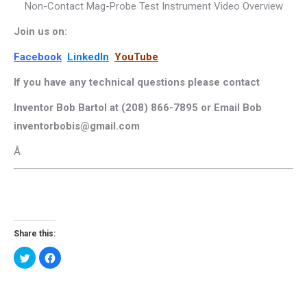
Non-Contact Mag-Probe Test Instrument Video Overview
Join us on:
Facebook
LinkedIn
YouTube
If you have any technical questions please contact
Inventor Bob Bartol at (208) 866-7895 or Email Bob
inventorbobis@gmail.com
Â
Share this:
Click
Click
to
to
share
share
on
on
Twitter
Facebook
(Opens
(Opens
in
in