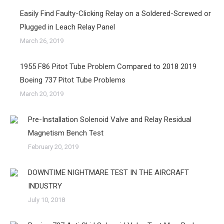
Easily Find Faulty-Clicking Relay on a Soldered-Screwed or
Plugged in Leach Relay Panel
March 26, 2019
1955 F86 Pitot Tube Problem Compared to 2018 2019
Boeing 737 Pitot Tube Problems
March 20, 2019
Pre-Installation Solenoid Valve and Relay Residual
Magnetism Bench Test
February 20, 2019
DOWNTIME NIGHTMARE TEST IN THE AIRCRAFT
INDUSTRY
July 10, 2018