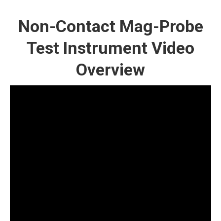
Non-Contact Mag-Probe
Test Instrument Video
Overview