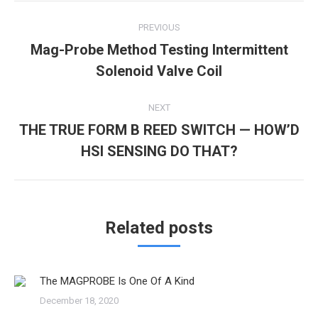
new
new
Post
window)
window)
PREVIOUS
navigation
Mag-Probe Method Testing Intermittent
Previous
Solenoid Valve Coil
post:
NEXT
THE TRUE FORM B REED SWITCH — HOW’D
Next
HSI SENSING DO THAT?
post:
Related posts
The MAGPROBE Is One Of A Kind
December 18, 2020