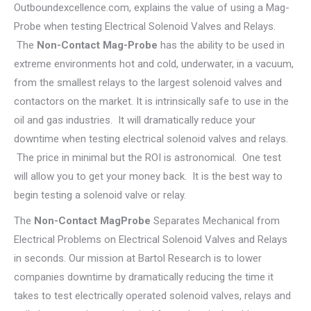
Outboundexcellence.com, explains the value of using a Mag-
Probe when testing Electrical Solenoid Valves and Relays.
The
Non-Contact Mag-Probe
has the ability to be used in
extreme environments hot and cold, underwater, in a vacuum,
from the smallest relays to the largest solenoid valves and
contactors on the market. It is intrinsically safe to use in the
oil and gas industries. It will dramatically reduce your
downtime when testing electrical solenoid valves and relays.
The price in minimal but the ROI is astronomical. One test
will allow you to get your money back. It is the best way to
begin testing a solenoid valve or relay.
The
Non-Contact MagProbe
Separates Mechanical from
Electrical Problems on Electrical Solenoid Valves and Relays
in seconds. Our mission at Bartol Research is to lower
companies downtime by dramatically reducing the time it
takes to test electrically operated solenoid valves, relays and