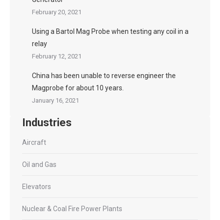
February 20, 2021
Using a Bartol Mag Probe when testing any coil in a
relay
February 12, 2021
China has been unable to reverse engineer the
Magprobe for about 10 years.
January 16, 2021
Industries
Aircraft
Oil and Gas
Elevators
Nuclear & Coal Fire Power Plants