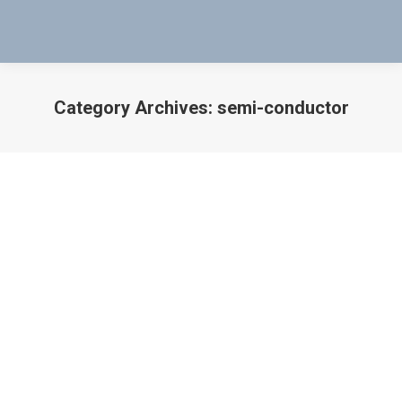
Category Archives:
semi-conductor
You are here:
Non-Contact Mag-Probe Test
Instrument Video Overview
aircraft
,
Non-Contact Mag-Probe Test Instrument Video
Overview
,
processing
,
semi-conductor
By
Bob Bartol
January 7, 2018
Non-Contact Mag-Probe Test Instrument Video