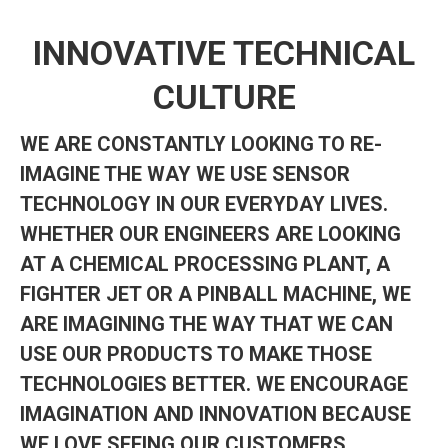
INNOVATIVE TECHNICAL
CULTURE
WE ARE CONSTANTLY LOOKING TO RE-
IMAGINE THE WAY WE USE SENSOR
TECHNOLOGY IN OUR EVERYDAY LIVES.
WHETHER OUR ENGINEERS ARE LOOKING
AT A CHEMICAL PROCESSING PLANT, A
FIGHTER JET OR A PINBALL MACHINE, WE
ARE IMAGINING THE WAY THAT WE CAN
USE OUR PRODUCTS TO MAKE THOSE
TECHNOLOGIES BETTER. WE ENCOURAGE
IMAGINATION AND INNOVATION BECAUSE
WE LOVE SEEING OUR CUSTOMERS