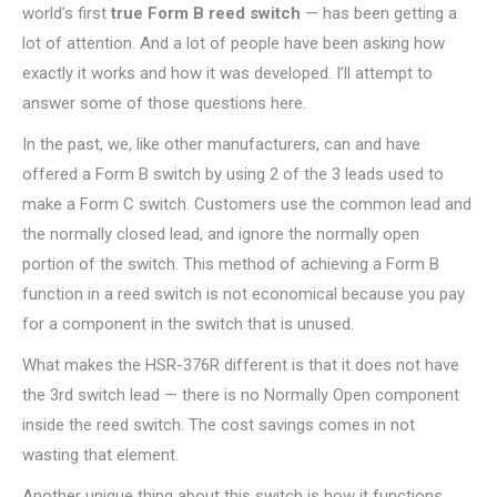
world’s first
true Form B reed switch
— has been getting a
lot of attention. And a lot of people have been asking how
exactly it works and how it was developed. I’ll attempt to
answer some of those questions here.
In the past, we, like other manufacturers, can and have
offered a Form B switch by using 2 of the 3 leads used to
make a Form C switch. Customers use the common lead and
the normally closed lead, and ignore the normally open
portion of the switch. This method of achieving a Form B
function in a reed switch is not economical because you pay
for a component in the switch that is unused.
What makes the HSR-376R different is that it does not have
the 3rd switch lead — there is no Normally Open component
inside the reed switch. The cost savings comes in not
wasting that element.
Another unique thing about this switch is how it functions.