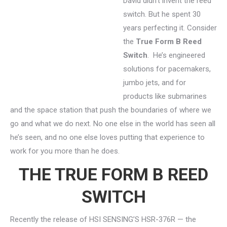
David didn’t invent the reed
switch. But he spent 30
years perfecting it. Consider
the
True Form B Reed
Switch
. He’s engineered
solutions for pacemakers,
jumbo jets, and for
products like submarines
and the space station that push the boundaries of where we
go and what we do next. No one else in the world has seen all
he’s seen, and no one else loves putting that experience to
work for you more than he does.
THE TRUE FORM B REED
SWITCH
Recently the release of HSI SENSING’S HSR-376R — the