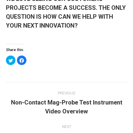
PROJECTS BECOME A SUCCESS. THE ONLY
QUESTION IS HOW CAN WE HELP WITH
YOUR NEXT INNOVATION?
Share this:
Click
Click
to
to
share
share
on
on
Twitter
Facebook
(Opens
(Opens
in
in
new
new
Post
window)
window)
PREVIOUS
navigation
Non-Contact Mag-Probe Test Instrument
Previous
Video Overview
post:
NEXT