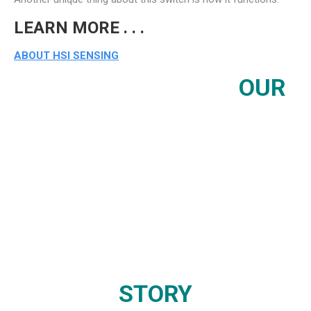
LEARN MORE . . .
ABOUT HSI SENSING
OUR
STORY