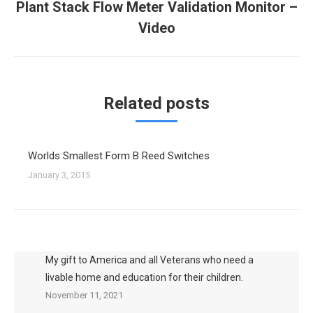
Plant Stack Flow Meter Validation Monitor –
Next
Video
post:
Related posts
Worlds Smallest Form B Reed Switches
January 3, 2015
My gift to America and all Veterans who need a
livable home and education for their children.
November 11, 2021