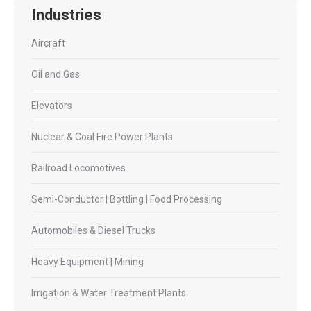
Industries
Aircraft
Oil and Gas
Elevators
Nuclear & Coal Fire Power Plants
Railroad Locomotives
Semi-Conductor | Bottling | Food Processing
Automobiles & Diesel Trucks
Heavy Equipment | Mining
Irrigation & Water Treatment Plants