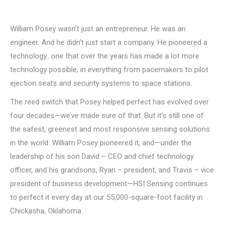
William Posey wasn’t just an entrepreneur. He was an
engineer. And he didn’t just start a company. He pioneered a
technology…one that over the years has made a lot more
technology possible, in everything from pacemakers to pilot
ejection seats and security systems to space stations.
The reed switch that Posey helped perfect has evolved over
four decades—we’ve made sure of that. But it’s still one of
the safest, greenest and most responsive sensing solutions
in the world. William Posey pioneered it, and—under the
leadership of his son David – CEO and chief technology
officer, and his grandsons, Ryan – president, and Travis – vice
president of business development—HSI Sensing continues
to perfect it every day at our 55,000-square-foot facility in
Chickasha, Oklahoma.