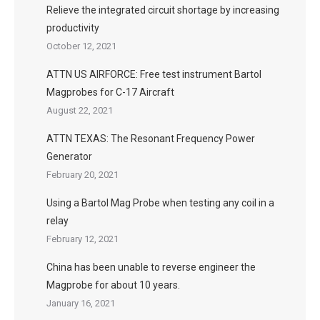
Relieve the integrated circuit shortage by increasing
productivity
October 12, 2021
ATTN US AIRFORCE: Free test instrument Bartol
Magprobes for C-17 Aircraft
August 22, 2021
ATTN TEXAS: The Resonant Frequency Power
Generator
February 20, 2021
Using a Bartol Mag Probe when testing any coil in a
relay
February 12, 2021
China has been unable to reverse engineer the
Magprobe for about 10 years.
January 16, 2021