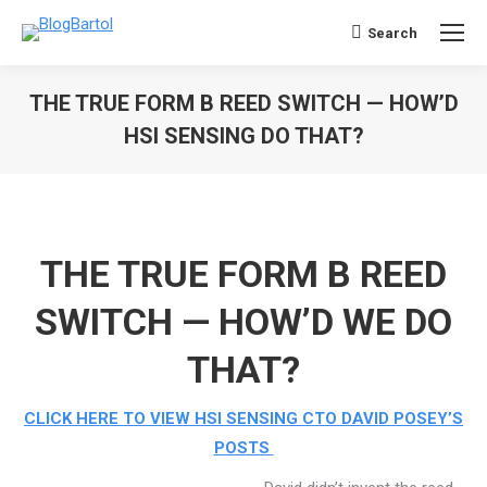
Search
Search:
THE TRUE FORM B REED SWITCH — HOW’D
HSI SENSING DO THAT?
You are here:
THE TRUE FORM B REED
SWITCH — HOW’D WE DO
THAT?
CLICK HERE TO VIEW HSI SENSING CTO DAVID POSEY’S
POSTS