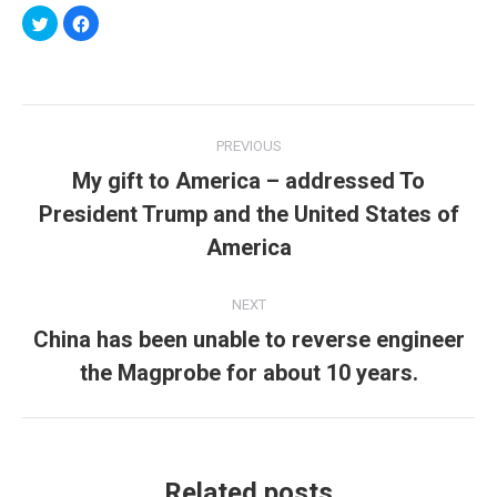
Click
Click
to
to
share
share
on
on
Twitter
Facebook
(Opens
(Opens
in
in
new
new
Post
window)
window)
PREVIOUS
navigation
My gift to America – addressed To
President Trump and the United States of
Previous
post:
America
NEXT
China has been unable to reverse engineer
Next
the Magprobe for about 10 years.
post:
Related posts