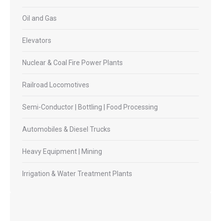
Oil and Gas
Elevators
Nuclear & Coal Fire Power Plants
Railroad Locomotives
Semi-Conductor | Bottling | Food Processing
Automobiles & Diesel Trucks
Heavy Equipment | Mining
Irrigation & Water Treatment Plants