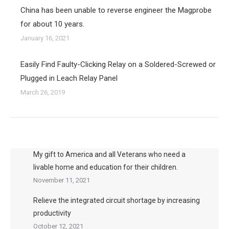
China has been unable to reverse engineer the Magprobe
for about 10 years.
January 16, 2021
Easily Find Faulty-Clicking Relay on a Soldered-Screwed or
Plugged in Leach Relay Panel
March 26, 2019
My gift to America and all Veterans who need a
livable home and education for their children.
November 11, 2021
Relieve the integrated circuit shortage by increasing
productivity
October 12, 2021