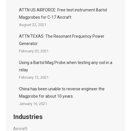
ATTN US AIRFORCE: Free test instrument Bartol
Magprobes for C-17 Aircraft
August 22, 2021
ATTN TEXAS: The Resonant Frequency Power
Generator
February 20, 2021
Using a Bartol Mag Probe when testing any coil in a
relay
February 12, 2021
China has been unable to reverse engineer the
Magprobe for about 10 years.
January 16, 2021
Industries
Aircraft