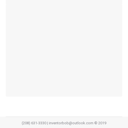
(208) 631-3330 | inventorbob@outlook.com © 2019