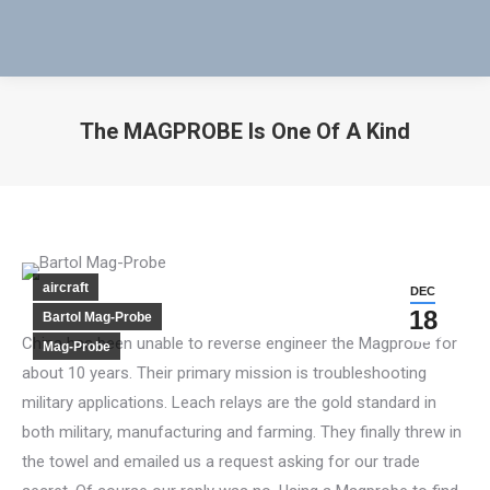
The MAGPROBE Is One Of A Kind
You are here:
aircraft
DEC
18
Bartol Mag-Probe
China has been unable to reverse engineer the Magprobe for
Mag-Probe
about 10 years. Their primary mission is troubleshooting
military applications. Leach relays are the gold standard in
both military, manufacturing and farming. They finally threw in
the towel and emailed us a request asking for our trade