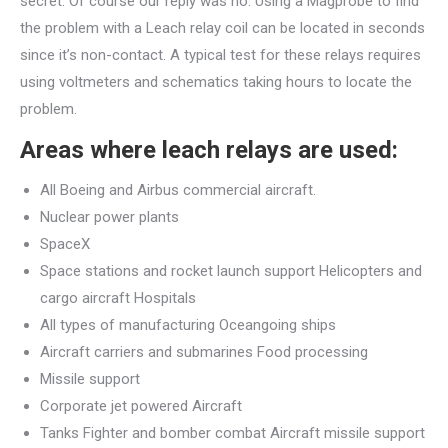
secret. Of course our reply was no. Using a Magprobe to find
the problem with a Leach relay coil can be located in seconds
since it’s non-contact. A typical test for these relays requires
using voltmeters and schematics taking hours to locate the
problem.
Areas where leach relays are used:
All Boeing and Airbus commercial aircraft.
Nuclear power plants
SpaceX
Space stations and rocket launch support Helicopters and
cargo aircraft Hospitals
All types of manufacturing Oceangoing ships
Aircraft carriers and submarines Food processing
Missile support
Corporate jet powered Aircraft
Tanks Fighter and bomber combat Aircraft missile support