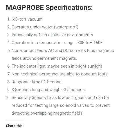
MAGPROBE Specifications:
lxl0-torr vacuum
Operates under water (waterproof)
Intrinsically safe in explosive environments
Operation in a temperature range -80F to+ 160F
Non-contact tests AC and DC currents Plus magnetic
fields around permanent magnets.
The indicator light maybe seen in bright sunlight
Non-technical personnel are able to conduct tests
Response time.01 Second
3.5 inches long and weighs 3.5 ounces
Sensitivity 3gauss to as low as 1 gauss and can be
reduced for testing large solenoid valves to prevent
detecting overlapping magnetic fields.
Share this: