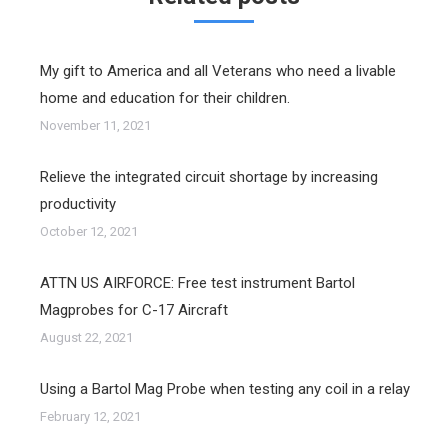
My gift to America and all Veterans who need a livable
home and education for their children.
November 11, 2021
Relieve the integrated circuit shortage by increasing
productivity
October 12, 2021
ATTN US AIRFORCE: Free test instrument Bartol
Magprobes for C-17 Aircraft
August 22, 2021
Using a Bartol Mag Probe when testing any coil in a relay
February 12, 2021