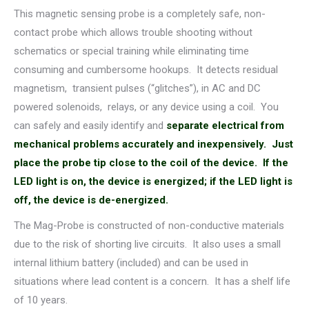
This magnetic sensing probe is a completely safe, non-
contact probe which allows trouble shooting without
schematics or special training while eliminating time
consuming and cumbersome hookups. It detects residual
magnetism, transient pulses (“glitches”), in AC and DC
powered solenoids, relays, or any device using a coil. You
can safely and easily identify and
separate electrical from
mechanical problems accurately and inexpensively.
Just
place the probe tip close to the coil of the device. If the
LED light is on, the device is energized; if the LED light is
off, the device is de-energized.
The Mag-Probe is constructed of non-conductive materials
due to the risk of shorting live circuits. It also uses a small
internal lithium battery (included) and can be used in
situations where lead content is a concern. It has a shelf life
of 10 years.