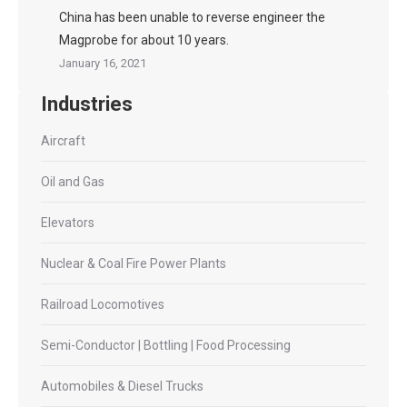
China has been unable to reverse engineer the
Magprobe for about 10 years.
January 16, 2021
Industries
Aircraft
Oil and Gas
Elevators
Nuclear & Coal Fire Power Plants
Railroad Locomotives
Semi-Conductor | Bottling | Food Processing
Automobiles & Diesel Trucks