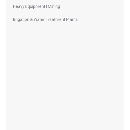
Heavy Equipment | Mining
Irrigation & Water Treatment Plants