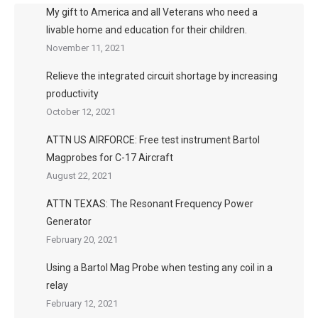
My gift to America and all Veterans who need a
livable home and education for their children.
November 11, 2021
Relieve the integrated circuit shortage by increasing
productivity
October 12, 2021
ATTN US AIRFORCE: Free test instrument Bartol
Magprobes for C-17 Aircraft
August 22, 2021
ATTN TEXAS: The Resonant Frequency Power
Generator
February 20, 2021
Using a Bartol Mag Probe when testing any coil in a
relay
February 12, 2021