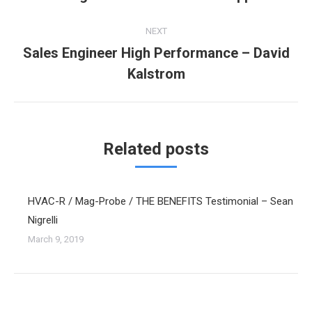
post:
NEXT
Sales Engineer High Performance – David
Next
Kalstrom
post:
Related posts
HVAC-R / Mag-Probe / THE BENEFITS Testimonial – Sean
Nigrelli
March 9, 2019