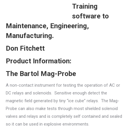
Training
software to
Maintenance, Engineering,
Manufacturing.
Don Fitchett
Product Information:
The Bartol Mag-Probe
A non-contact instrument for testing the operation of AC or
DC relays and solenoids. Sensitive enough detect the
magnetic field generated by tiny “ice cube” relays. The Mag-
Probe can also make tests through most shielded solenoid
valves and relays and is completely self contained and sealed
so it can be used in explosive environments.