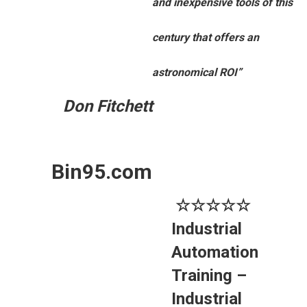
and inexpensive tools of this
century that offers an
astronomical ROI”
Don Fitchett
Bin95.com
☆☆☆☆☆
Industrial
Automation
Training –
Industrial