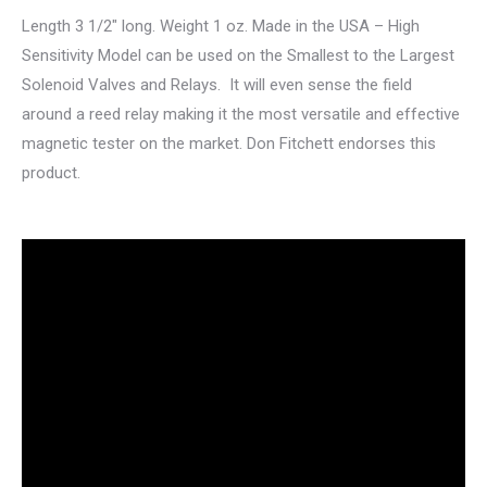
Length 3 1/2″ long. Weight 1 oz. Made in the USA – High
Sensitivity Model can be used on the Smallest to the Largest
Solenoid Valves and Relays. It will even sense the field
around a reed relay making it the most versatile and effective
magnetic tester on the market. Don Fitchett endorses this
product.