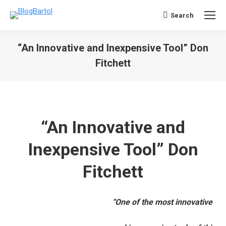
Search
Search:
“An Innovative and Inexpensive Tool” Don
Fitchett
You are here:
“An Innovative and
Inexpensive Tool” Don
Fitchett
“One of the most innovative