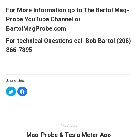
For More Information go to The Bartol Mag-
Probe
YouTube
Channel
or
BartolMagProbe.com
For technical Questions call Bob Bartol (208)
866-7895
Share this:
Click
Click
to
to
share
share
on
on
Twitter
Facebook
(Opens
(Opens
in
in
new
new
Post
window)
window)
PREVIOUS
navigation
Mag-Probe & Tesla Meter App
Previous