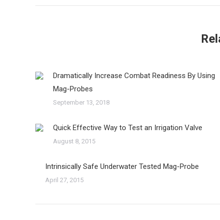
Rel
Dramatically Increase Combat Readiness By Using
Mag-Probes
September 13, 2018
Quick Effective Way to Test an Irrigation Valve
August 8, 2015
Intrinsically Safe Underwater Tested Mag-Probe
April 27, 2015