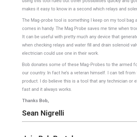
using this tool ruled out other possibilities quickly and
makes it easy to know in a second which relays and solen
The Mag-probe tool is something I keep on my tool bag at 
comes in handy. The Mag Probe saves me time when troubl
It can be useful with pretty much any device that generate
when checking relays and water fill and drain solenoid va
electrician could use one in their work.
Bob donates some of these Mag-Probes to the armed for
our country. In fact he’s a veteran himself. I can tell fro
product. I do believe this is a tool that any technician or 
fast and it always works.
Thanks Bob,
Sean Nigrelli