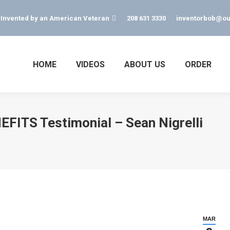
s Invented by an American Veteran
208 631 3330
inventorbob@ou
HOME
VIDEOS
ABOUT US
ORDER
FITS Testimonial – Sean Nigrelli
MAR