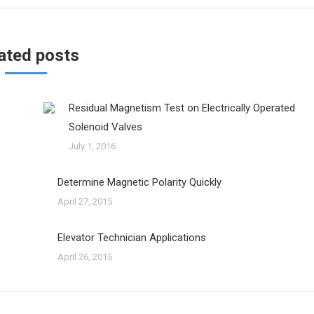
ated posts
Residual Magnetism Test on Electrically Operated
Solenoid Valves
July 1, 2016
Determine Magnetic Polarity Quickly
April 27, 2015
Elevator Technician Applications
April 26, 2015