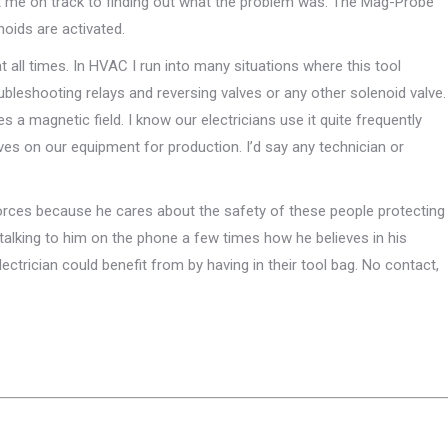
 got me on track to finding out what the problem was. The Mag-Probe
oids are activated.
all times. In HVAC I run into many situations where this tool
eshooting relays and reversing valves or any other solenoid valve.
s a magnetic field. I know our electricians use it quite frequently
lves on our equipment for production. I’d say any technician or
ces because he cares about the safety of these people protecting
m talking to him on the phone a few times how he believes in his
electrician could benefit from by having in their tool bag. No contact,