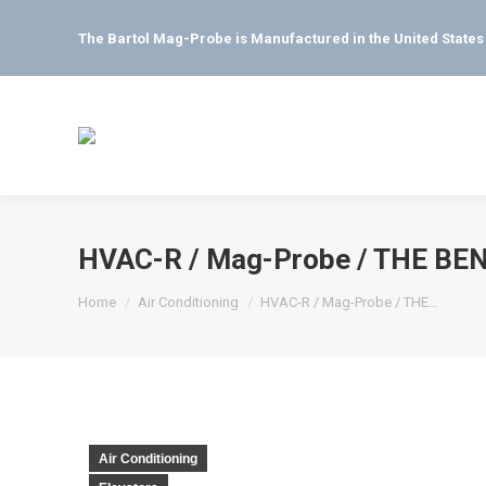
The Bartol Mag-Probe is Manufactured in the United State
HVAC-R / Mag-Probe / THE BENE
You are here:
Home
Air Conditioning
HVAC-R / Mag-Probe / THE…
Air Conditioning