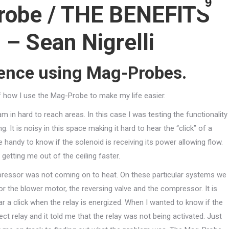
9
robe / THE BENEFITS
 – Sean Nigrelli
ience using Mag-Probes.
f how I use the Mag-Probe to make my life easier.
in hard to reach areas. In this case I was testing the functionality
 It is noisy in this space making it hard to hear the “click” of a
e handy to know if the solenoid is receiving its power allowing flow.
getting me out of the ceiling faster.
pressor was not coming on to heat. On these particular systems we
or the blower motor, the reversing valve and the compressor. It is
ar a click when the relay is energized. When I wanted to know if the
ect relay and it told me that the relay was not being activated. Just