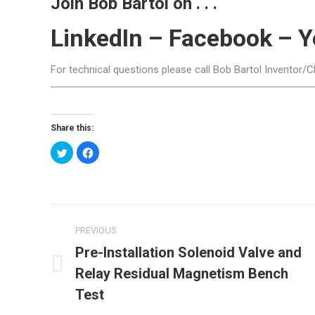
Join Bob Bartol on . . .
LinkedIn
–
Facebook
–
Y
For technical questions please call Bob Bartol Inventor/
Share this:
Click
Click
to
to
share
share
on
on
Twitter
Facebook
(Opens
(Opens
in
in
new
new
Post
window)
window)
PREVIOUS
navigation
Pre-Installation Solenoid Valve and
Relay Residual Magnetism Bench
Previous
post:
Test