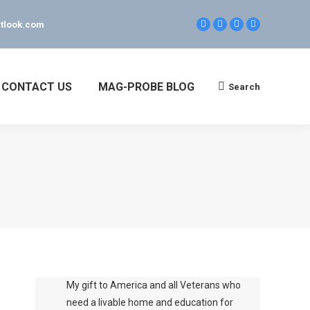
tlook.com
Facebook
Linkedin
Twitter
YouTube
page
page
page
page
opens
opens
opens
opens
in
in
in
in
new
new
new
new
CONTACT US
MAG-PROBE BLOG
Search
Search:
window
window
window
window
My gift to America and all Veterans who
need a livable home and education for