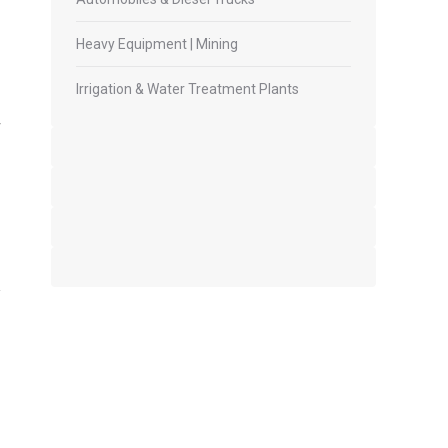
Heavy Equipment | Mining
Irrigation & Water Treatment Plants