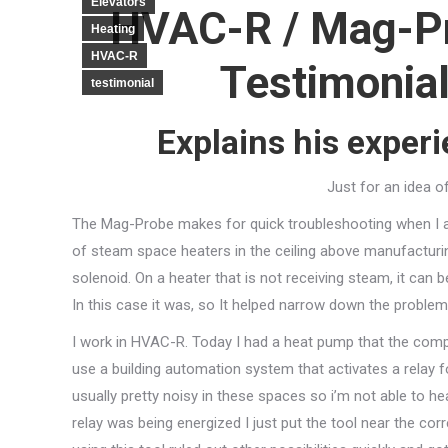
Elevators
HVAC-R / Mag-P
Heating
HVAC-R
Testimonial
testimonial
Explains his exper
Just for an idea o
The Mag-Probe makes for quick troubleshooting when I am 
of steam space heaters in the ceiling above manufacturing.
solenoid. On a heater that is not receiving steam, it can b
In this case it was, so It helped narrow down the problem 
I work in HVAC-R. Today I had a heat pump that the com
use a building automation system that activates a relay f
usually pretty noisy in these spaces so i’m not able to he
relay was being energized I just put the tool near the corr