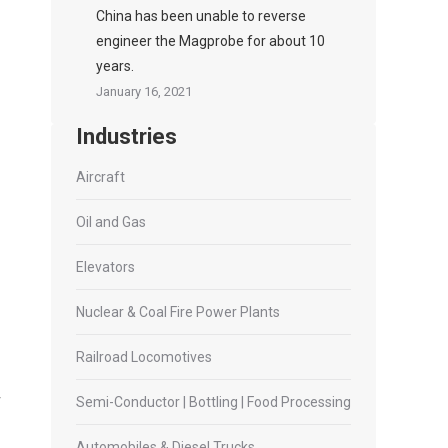
China has been unable to reverse
engineer the Magprobe for about 10
years.
January 16, 2021
Industries
Aircraft
Oil and Gas
Elevators
Nuclear & Coal Fire Power Plants
Railroad Locomotives
Semi-Conductor | Bottling | Food Processing
Automobiles & Diesel Trucks