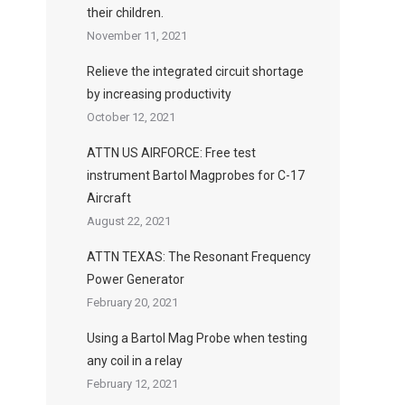
their children.
November 11, 2021
Relieve the integrated circuit shortage
by increasing productivity
October 12, 2021
ATTN US AIRFORCE: Free test
instrument Bartol Magprobes for C-17
Aircraft
August 22, 2021
ATTN TEXAS: The Resonant Frequency
Power Generator
February 20, 2021
Using a Bartol Mag Probe when testing
any coil in a relay
February 12, 2021