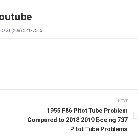
outube
CEO at (208) 321-7566
NEXT
1955 F86 Pitot Tube Problem
Compared to 2018 2019 Boeing 737
Next
post:
Pitot Tube Problems