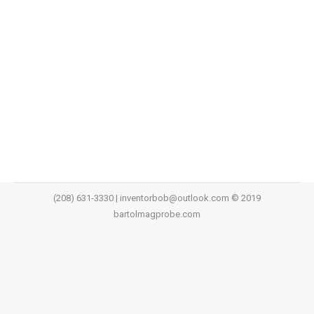
In this economy there are so many repair requests
and not enough trained personnel to keep
the productivity moving forward. You can now
increase your productivity with existing equipment and
technicians by using Mag-Probes. WHAT IS THE
SOLUTION? The solution is here!…
(208) 631-3330 | inventorbob@outlook.com © 2019
bartolmagprobe.com