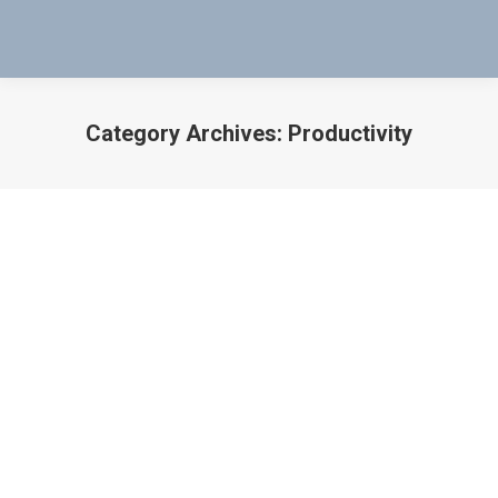
Category Archives:
Productivity
You are here:
WHEN PRODUCTIVITY STOPS – THERE
IS A SOLUTION
manufacturing
,
Military Application
,
Productivity
By
Bob Bartol
September 2, 2018
WHEN PRODUCTIVITY STOPS – THERE IS A
SOLUTION USE MAG-PROBES TO TEST THE VALVES