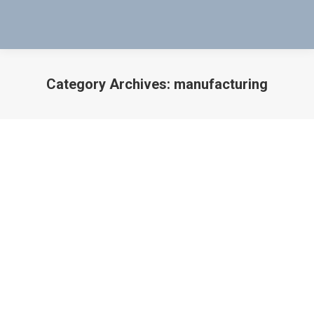
Category Archives:
manufacturing
You are here:
WHEN PRODUCTIVITY STOPS – THERE
IS A SOLUTION
manufacturing
,
Military Application
,
Productivity
By
Bob Bartol
September 2, 2018
WHEN PRODUCTIVITY STOPS – THERE IS A
SOLUTION USE MAG-PROBES TO TEST THE VALVES