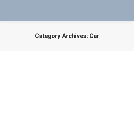
Category Archives:
Car
You are here:
Testing Automobile Solenoid Valves &
PCM’s
Auto
,
Automobile
,
Automobiles
,
Automotive
,
Autos
,
Car
,
Cars
,
Diesel Trucks
By
Bob Bartol
August 20, 2015
In this Video Evan Basabe Shows You How to Quickly