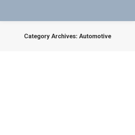
Category Archives:
Automotive
You are here:
Testing Automobile Solenoid Valves &
PCM’s
Auto
,
Automobile
,
Automobiles
,
Automotive
,
Autos
,
Car
,
Cars
,
Diesel Trucks
By
Bob Bartol
August 20, 2015
In this Video Evan Basabe Shows You How to Quickly