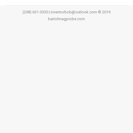
(208) 631-3330 | inventorbob@outlook.com © 2019
bartolmagprobe.com