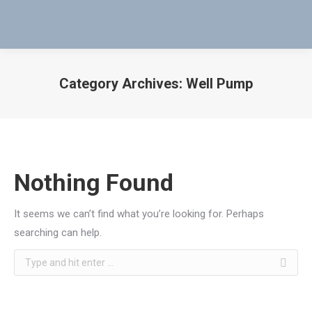
Category Archives:
Well Pump
You are here:
Nothing Found
It seems we can’t find what you’re looking for. Perhaps
searching can help.
Search: