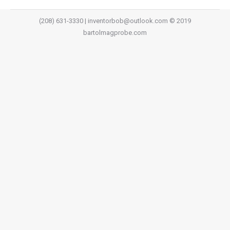
(208) 631-3330 | inventorbob@outlook.com © 2019
bartolmagprobe.com