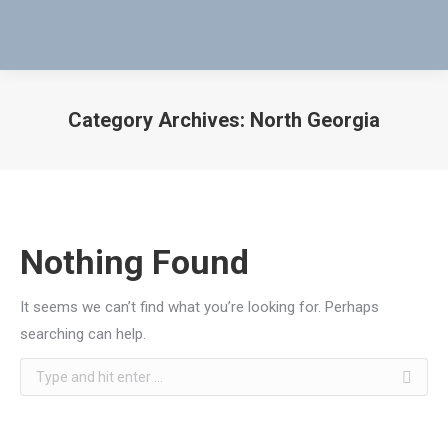
Category Archives:
North Georgia
You are here:
Nothing Found
It seems we can’t find what you’re looking for. Perhaps
searching can help.
Search: