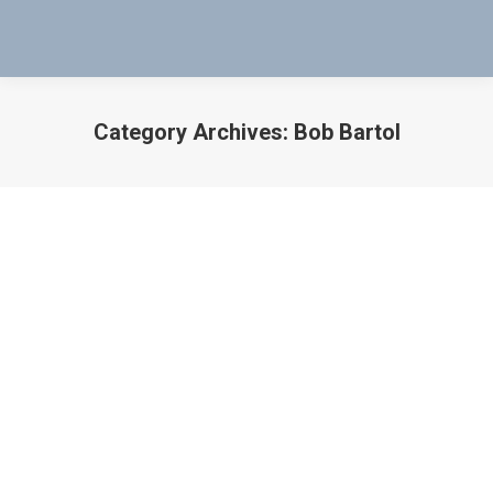
Category Archives:
Bob Bartol
You are here:
My gift to America and all Veterans
who need a livable home and
education for their children.
Bob Bartol
,
Inventor
,
Mag-Probe
By
Bob Bartol
November 11, 2021
I’m donating most of my patent 10923960 to all of