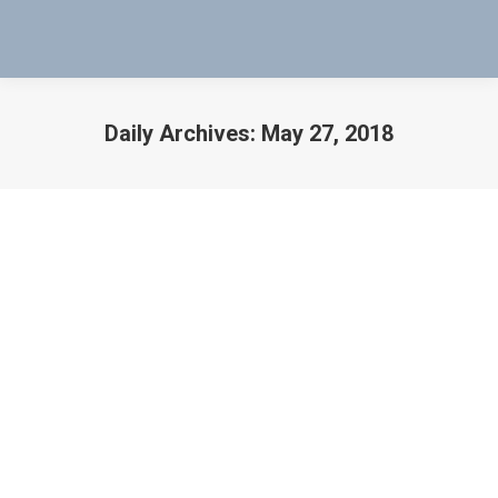
Daily Archives:
May 27, 2018
You are here:
Check Coil and Contacts on Welded
Shut Leach Relay
Welded Shut Leach Relay
By
Bob Bartol
May 27, 2018
How to Check a Coil and Contacts on a Welded Shut
Leach Relay How to Check a Coil and Contacts on a
Welded Shut Leach Relay. You hold up the Mag-Probe