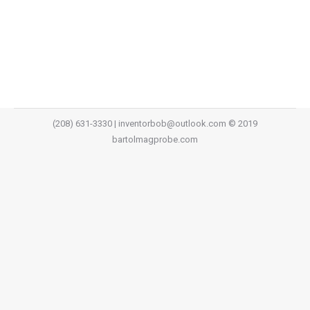
to the leach relay to see if the light turns on. If the
light turns on you know the coil is energized and you…
(208) 631-3330 | inventorbob@outlook.com © 2019
bartolmagprobe.com