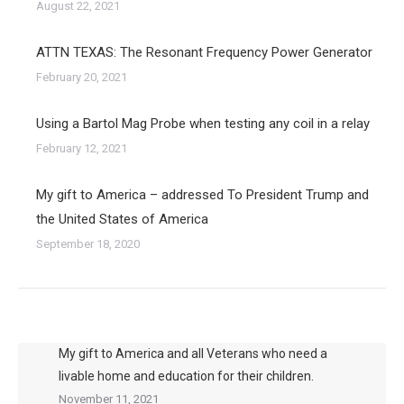
August 22, 2021
ATTN TEXAS: The Resonant Frequency Power Generator
February 20, 2021
Using a Bartol Mag Probe when testing any coil in a relay
February 12, 2021
My gift to America – addressed To President Trump and
the United States of America
September 18, 2020
My gift to America and all Veterans who need a
livable home and education for their children.
November 11, 2021