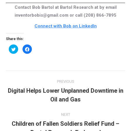
Contact Bob Bartol at Bartol Research at by email
inventorbobis@gmail.com or call (208) 866-7895
Connect with Bob on LinkedIn
Share this:
Click
Click
to
to
share
share
on
on
Twitter
Facebook
(Opens
(Opens
in
in
new
new
Post
window)
window)
PREVIOUS
navigation
Digital Helps Lower Unplanned Downtime in
Previous
Oil and Gas
post:
NEXT
Children of Fallen Soldiers Relief Fund –
Next