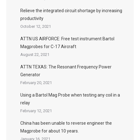
Relieve the integrated circuit shortage by increasing
productivity
October 12, 2021
ATTN US AIRFORCE: Free test instrument Bartol
Magprobes for C-17 Aircraft
August 22, 2021
ATTN TEXAS: The Resonant Frequency Power
Generator
February 20, 2021
Using a Bartol Mag Probe when testing any coil in a
relay
February 12, 2021
China has been unable to reverse engineer the
Magprobe for about 10 years.
January 16, 2021