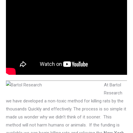
At Bartol
Research
we have developed a non-toxic method for killing rats by the
thousands Quickly and effectively. The process is so simple it
made us wonder why we didn’t think of it sooner. This
method will not harm humans or animals. If the funding is