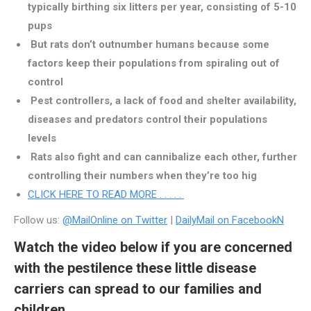
typically birthing six litters per year, consisting of 5-10
pups
But rats don’t outnumber humans because some
factors keep their populations from spiraling out of
control
Pest controllers, a lack of food and shelter availability,
diseases and predators control their populations
levels
Rats also fight and can cannibalize each other, further
controlling their numbers when they’re too hig
CLICK HERE TO READ MORE . . . . .
Follow us:
@MailOnline on Twitter
|
DailyMail on FacebookN
Watch the video below if you are concerned
with the pestilence these little disease
carriers can spread to our families and
children.