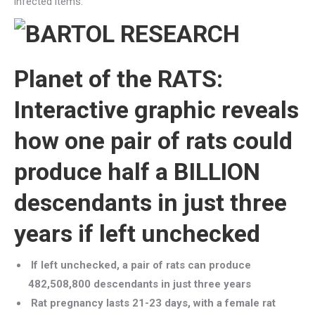
infected items.
Planet of the RATS:
Interactive graphic reveals
how one pair of rats could
produce half a BILLION
descendants in just three
years if left unchecked
If left unchecked, a pair of rats can produce
482,508,800 descendants in just three years
Rat pregnancy lasts 21-23 days, with a female rat