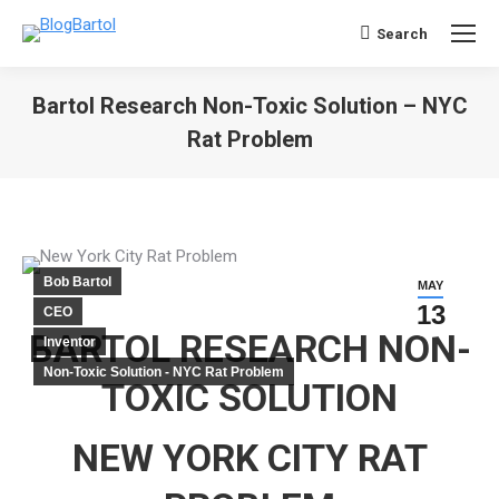
Search
Search:
Bartol Research Non-Toxic Solution – NYC
Rat Problem
You are here:
Bob Bartol
MAY
13
CEO
BARTOL RESEARCH NON-
Inventor
Non-Toxic Solution - NYC Rat Problem
TOXIC SOLUTION
NEW YORK CITY RAT