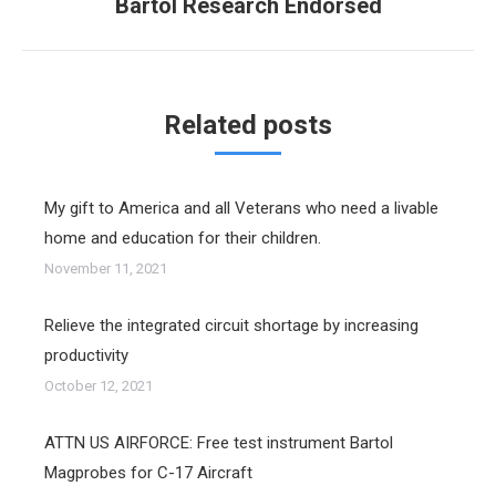
Bartol Research Endorsed
post:
Related posts
My gift to America and all Veterans who need a livable
home and education for their children.
November 11, 2021
Relieve the integrated circuit shortage by increasing
productivity
October 12, 2021
ATTN US AIRFORCE: Free test instrument Bartol
Magprobes for C-17 Aircraft