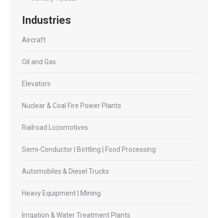
Industries
Aircraft
Oil and Gas
Elevators
Nuclear & Coal Fire Power Plants
Railroad Locomotives
Semi-Conductor | Bottling | Food Processing
Automobiles & Diesel Trucks
Heavy Equipment | Mining
Irrigation & Water Treatment Plants