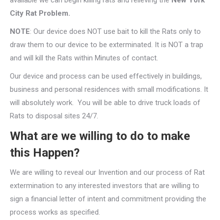
available we can begin killing rats and relieving the
New York
City Rat Problem.
NOTE
: Our device does NOT use bait to kill the Rats only to
draw them to our device to be exterminated. It is NOT a trap
and will kill the Rats within Minutes of contact.
Our device and process can be used effectively in buildings,
business and personal residences with small modifications. It
will absolutely work. You will be able to drive truck loads of
Rats to disposal sites 24/7.
What are we willing to do to make
this Happen?
We are willing to reveal our Invention and our process of Rat
extermination to any interested investors that are willing to
sign a financial letter of intent and commitment providing the
process works as specified.