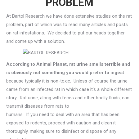
PROBLEM
At Bartol Research we have done extensive studies on the rat
problem, part of which was to read many articles and posts
on rat infestations. We decided to put our heads together
and come up with a solution.
According to Animal Planet, rat urine smells terrible and
is obviously not something you would prefer to ingest
because typically it is non-toxic. Unless of course the urine
came from an infected rat in which case it’s a whole different
story. Rat urine, along with feces and other bodily fluids, can
transmit diseases from rats to
humans. If you need to deal with an area that has been
exposed to rodents, proceed with caution and clean it
thoroughly, making sure to disinfect or dispose of any